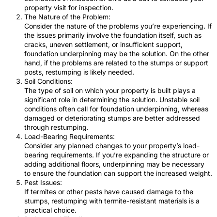
property visit for inspection.
The Nature of the Problem:
Consider the nature of the problems you’re experiencing. If
the issues primarily involve the foundation itself, such as
cracks, uneven settlement, or insufficient support,
foundation underpinning may be the solution. On the other
hand, if the problems are related to the stumps or support
posts, restumping is likely needed.
Soil Conditions:
The type of soil on which your property is built plays a
significant role in determining the solution. Unstable soil
conditions often call for foundation underpinning, whereas
damaged or deteriorating stumps are better addressed
through restumping.
Load-Bearing Requirements:
Consider any planned changes to your property’s load-
bearing requirements. If you’re expanding the structure or
adding additional floors, underpinning may be necessary
to ensure the foundation can support the increased weight.
Pest Issues:
If termites or other pests have caused damage to the
stumps, restumping with termite-resistant materials is a
practical choice.