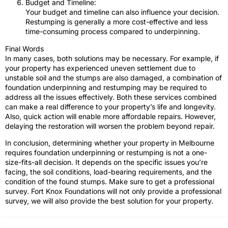
Budget and Timeline:
Your budget and timeline can also influence your decision.
Restumping is generally a more cost-effective and less
time-consuming process compared to underpinning.
Final Words
In many cases, both solutions may be necessary. For example, if
your property has experienced uneven settlement due to
unstable soil and the stumps are also damaged, a combination of
foundation underpinning and restumping may be required to
address all the issues effectively. Both these services combined
can make a real difference to your property’s life and longevity.
Also, quick action will enable more affordable repairs. However,
delaying the restoration will worsen the problem beyond repair.
In conclusion, determining whether your property in Melbourne
requires foundation underpinning or restumping is not a one-
size-fits-all decision. It depends on the specific issues you’re
facing, the soil conditions, load-bearing requirements, and the
condition of the found stumps. Make sure to get a professional
survey. Fort Knox Foundations will not only provide a professional
survey, we will also provide the best solution for your property.