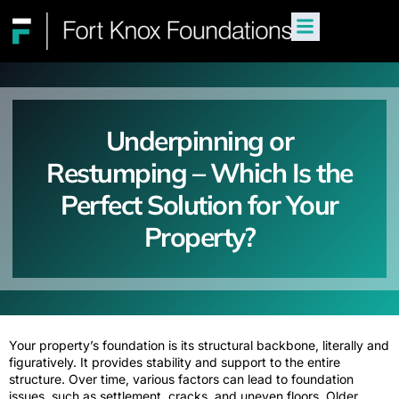
Underpinning or
Restumping – Which Is the
Perfect Solution for Your
Property?
Your property’s foundation is its structural backbone, literally and
figuratively. It provides stability and support to the entire
structure. Over time, various factors can lead to foundation
issues, such as settlement, cracks, and uneven floors. Older