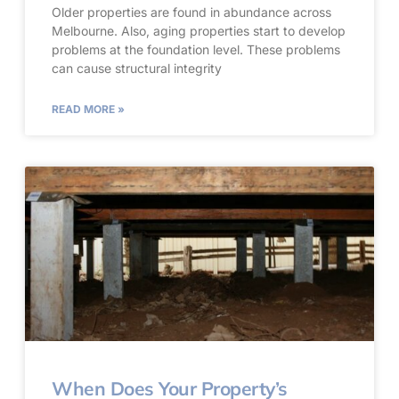
Older properties are found in abundance across
Melbourne. Also, aging properties start to develop
problems at the foundation level. These problems
can cause structural integrity
READ MORE »
When Does Your Property’s