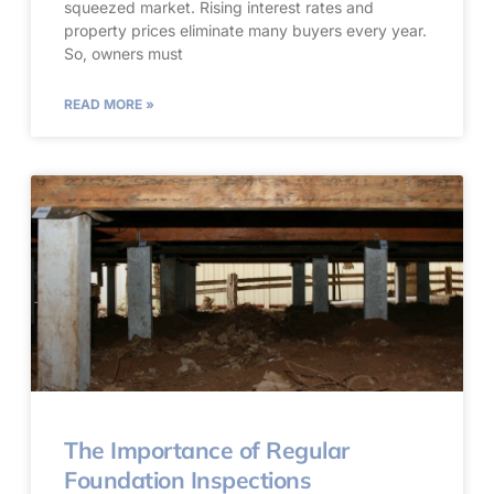
squeezed market. Rising interest rates and
property prices eliminate many buyers every year.
So, owners must
READ MORE »
The Importance of Regular
Foundation Inspections