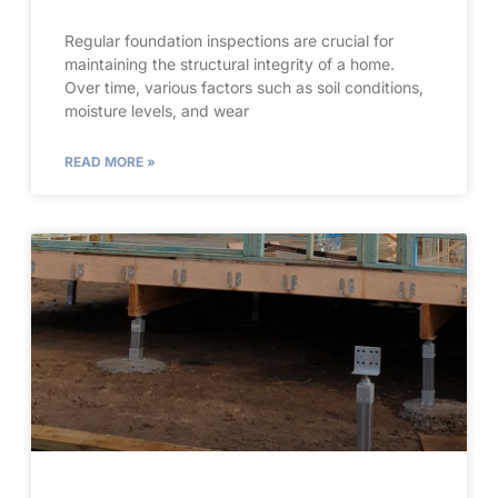
Regular foundation inspections are crucial for
maintaining the structural integrity of a home.
Over time, various factors such as soil conditions,
moisture levels, and wear
READ MORE »