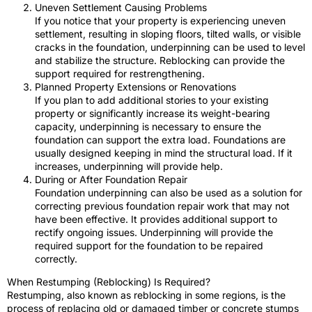
Uneven Settlement Causing Problems
If you notice that your property is experiencing uneven
settlement, resulting in sloping floors, tilted walls, or visible
cracks in the foundation, underpinning can be used to level
and stabilize the structure. Reblocking can provide the
support required for restrengthening.
Planned Property Extensions or Renovations
If you plan to add additional stories to your existing
property or significantly increase its weight-bearing
capacity, underpinning is necessary to ensure the
foundation can support the extra load. Foundations are
usually designed keeping in mind the structural load. If it
increases, underpinning will provide help.
During or After Foundation Repair
Foundation underpinning can also be used as a solution for
correcting previous foundation repair work that may not
have been effective. It provides additional support to
rectify ongoing issues. Underpinning will provide the
required support for the foundation to be repaired
correctly.
When Restumping (Reblocking) Is Required?
Restumping, also known as reblocking in some regions, is the
process of replacing old or damaged timber or concrete stumps