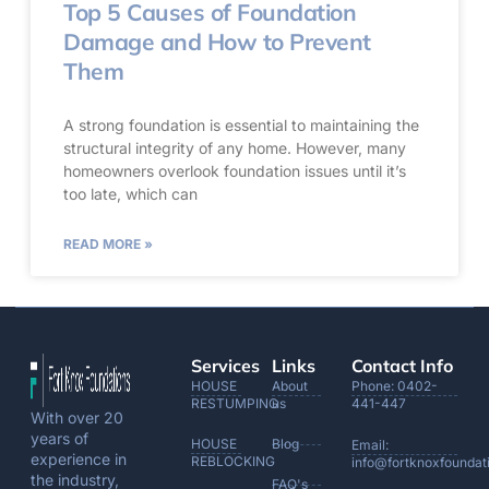
Top 5 Causes of Foundation
Damage and How to Prevent
Them
A strong foundation is essential to maintaining the
structural integrity of any home. However, many
homeowners overlook foundation issues until it’s
too late, which can
READ MORE »
Services
Links
Contact Info
HOUSE
About
Phone: 0402-
RESTUMPING
us
441-447
With over 20
years of
HOUSE
Blog
Email:
experience in
REBLOCKING
info@fortknoxfoundat
the industry,
FAQ's