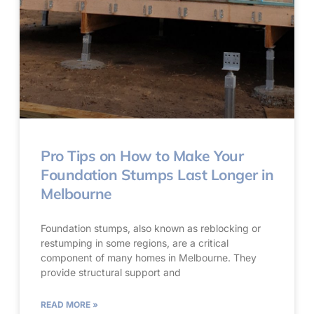
Pro Tips on How to Make Your
Foundation Stumps Last Longer in
Melbourne
Foundation stumps, also known as reblocking or
restumping in some regions, are a critical
component of many homes in Melbourne. They
provide structural support and
READ MORE »