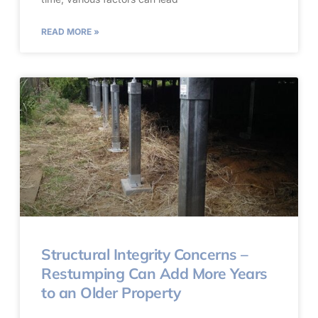
READ MORE »
Structural Integrity Concerns –
Restumping Can Add More Years
to an Older Property