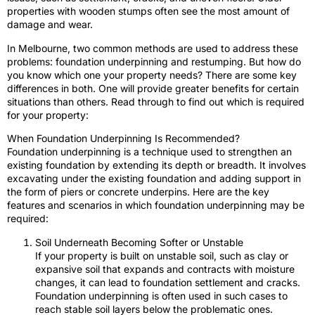
properties with wooden stumps often see the most amount of
damage and wear.
In Melbourne, two common methods are used to address these
problems: foundation underpinning and restumping. But how do
you know which one your property needs? There are some key
differences in both. One will provide greater benefits for certain
situations than others. Read through to find out which is required
for your property:
When Foundation Underpinning Is Recommended?
Foundation underpinning is a technique used to strengthen an
existing foundation by extending its depth or breadth. It involves
excavating under the existing foundation and adding support in
the form of piers or concrete underpins. Here are the key
features and scenarios in which foundation underpinning may be
required:
Soil Underneath Becoming Softer or Unstable
If your property is built on unstable soil, such as clay or
expansive soil that expands and contracts with moisture
changes, it can lead to foundation settlement and cracks.
Foundation underpinning is often used in such cases to
reach stable soil layers below the problematic ones.