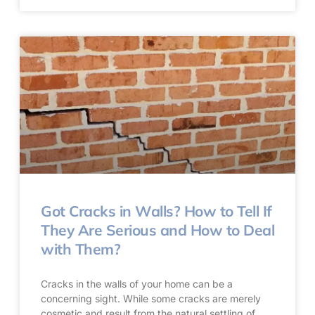
Got Cracks in Walls? How to Tell If
They Are Serious and How to Deal
with Them?
Cracks in the walls of your home can be a
concerning sight. While some cracks are merely
cosmetic and result from the natural settling of