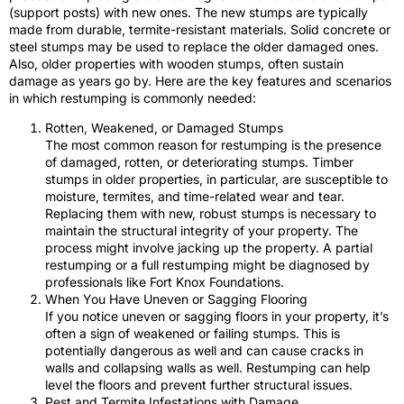
(support posts) with new ones. The new stumps are typically
made from durable, termite-resistant materials. Solid concrete or
steel stumps may be used to replace the older damaged ones.
Also, older properties with wooden stumps, often sustain
damage as years go by. Here are the key features and scenarios
in which restumping is commonly needed:
Rotten, Weakened, or Damaged Stumps
The most common reason for restumping is the presence
of damaged, rotten, or deteriorating stumps. Timber
stumps in older properties, in particular, are susceptible to
moisture, termites, and time-related wear and tear.
Replacing them with new, robust stumps is necessary to
maintain the structural integrity of your property. The
process might involve jacking up the property. A partial
restumping or a full restumping might be diagnosed by
professionals like Fort Knox Foundations.
When You Have Uneven or Sagging Flooring
If you notice uneven or sagging floors in your property, it’s
often a sign of weakened or failing stumps. This is
potentially dangerous as well and can cause cracks in
walls and collapsing walls as well. Restumping can help
level the floors and prevent further structural issues.
Pest and Termite Infestations with Damage