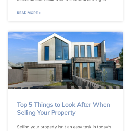
READ MORE »
Top 5 Things to Look After When
Selling Your Property
Selling your property isn’t an easy task in today’s