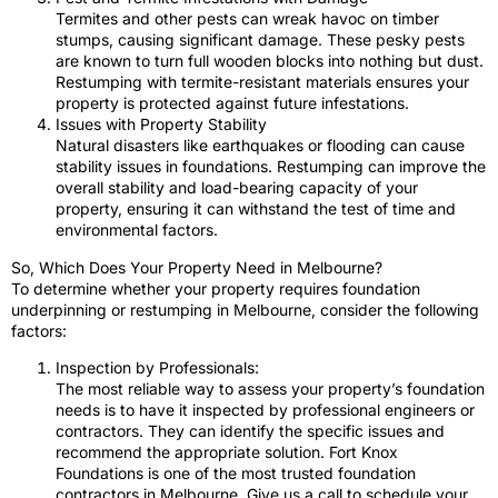
Termites and other pests can wreak havoc on timber
stumps, causing significant damage. These pesky pests
are known to turn full wooden blocks into nothing but dust.
Restumping with termite-resistant materials ensures your
property is protected against future infestations.
Issues with Property Stability
Natural disasters like earthquakes or flooding can cause
stability issues in foundations. Restumping can improve the
overall stability and load-bearing capacity of your
property, ensuring it can withstand the test of time and
environmental factors.
So, Which Does Your Property Need in Melbourne?
To determine whether your property requires foundation
underpinning or restumping in Melbourne, consider the following
factors:
Inspection by Professionals:
The most reliable way to assess your property’s foundation
needs is to have it inspected by professional engineers or
contractors. They can identify the specific issues and
recommend the appropriate solution. Fort Knox
Foundations is one of the most trusted foundation
contractors in Melbourne. Give us a call to schedule your