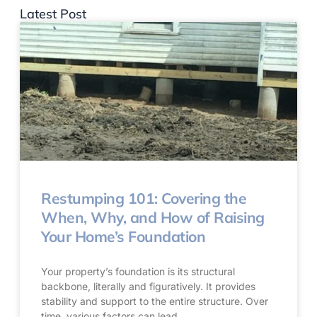
Latest Post
Restumping 101: Covering the
When, Why, and How of Raising
Your Home’s Foundation
Your property’s foundation is its structural
backbone, literally and figuratively. It provides
stability and support to the entire structure. Over
time, various factors can lead