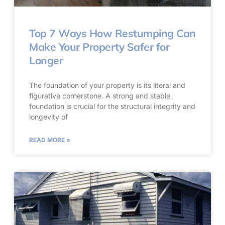
Top 7 Ways How Restumping Can
Make Your Property Safer for
Longer
The foundation of your property is its literal and
figurative cornerstone. A strong and stable
foundation is crucial for the structural integrity and
longevity of
READ MORE »