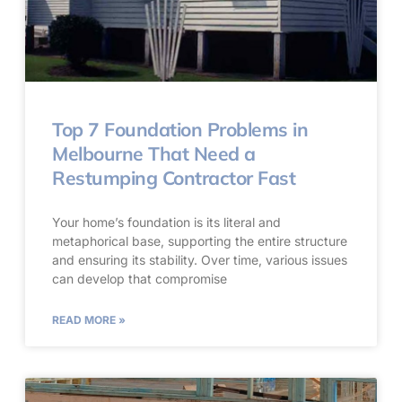
Top 7 Foundation Problems in
Melbourne That Need a
Restumping Contractor Fast
Your home’s foundation is its literal and
metaphorical base, supporting the entire structure
and ensuring its stability. Over time, various issues
can develop that compromise
READ MORE »