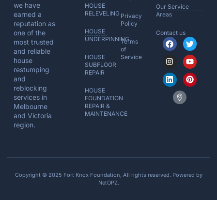
we have
HOUSE
Our Service
RELEVELING
earned a
Areas
Privacy
reputation as
Policy
HOUSE
one of the
Contact us
UNDERPINNING
most trusted
Terms
of
and reliable
HOUSE
Service
house
SUBFLOOR
restumping
REPAIR
and
reblocking
HOUSE
services in
FOUNDATION
Melbourne
REPAIR &
MAINTENANCE
and Victoria
region.
Copyright © 2025 Fort Knox Foundation, All rights reserved. Powered by
NetOPZ
.