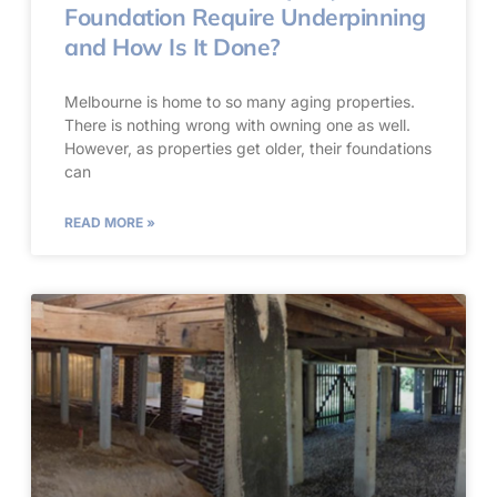
Foundation Require Underpinning
and How Is It Done?
Melbourne is home to so many aging properties.
There is nothing wrong with owning one as well.
However, as properties get older, their foundations
can
READ MORE »