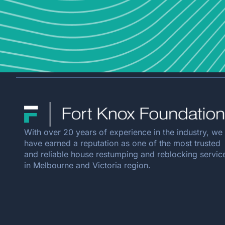
With over 20 years of experience in the industry, we
have earned a reputation as one of the most trusted
and reliable house restumping and reblocking servic
in Melbourne and Victoria region.