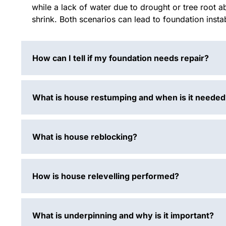
while a lack of water due to drought or tree root a
shrink. Both scenarios can lead to foundation inst
How can I tell if my foundation needs repair?
What is house restumping and when is it needed
What is house reblocking?
How is house relevelling performed?
What is underpinning and why is it important?