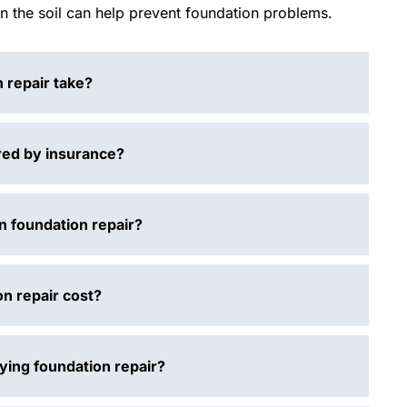
in the soil can help prevent foundation problems.
 repair take?
red by insurance?
n foundation repair?
n repair cost?
aying foundation repair?