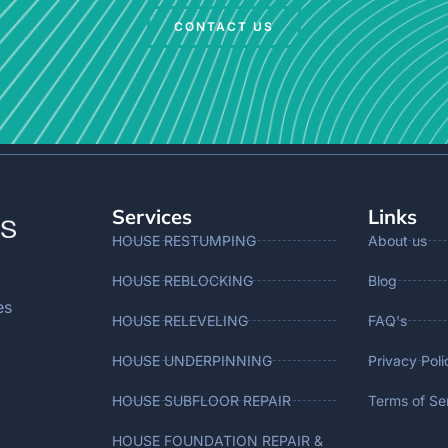
CONTACT US
Services
Links
HOUSE RESTUMPING
About us
HOUSE REBLOCKING
Blog
es
HOUSE RELEVELING
FAQ's
HOUSE UNDERPINNING
Privacy Poli
HOUSE SUBFLOOR REPAIR
Terms of Se
HOUSE FOUNDATION REPAIR &