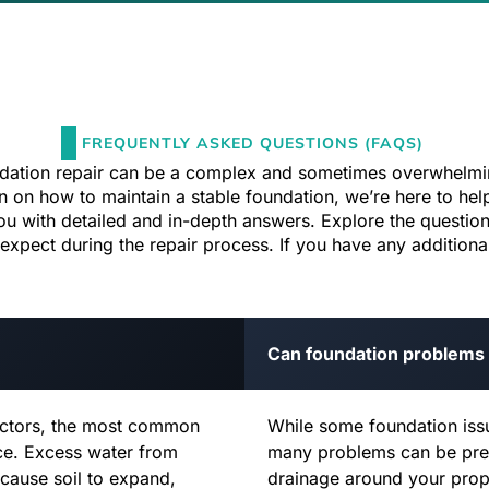
FREQUENTLY ASKED QUESTIONS (FAQS)
ndation repair can be a complex and sometimes overwhelmi
ion on how to maintain a stable foundation, we’re here to 
ou with detailed and in-depth answers. Explore the question
pect during the repair process. If you have any additional 
Can foundation problems
factors, the most common
While some foundation issu
nce. Excess water from
many problems can be pre
 cause soil to expand,
drainage around your prop