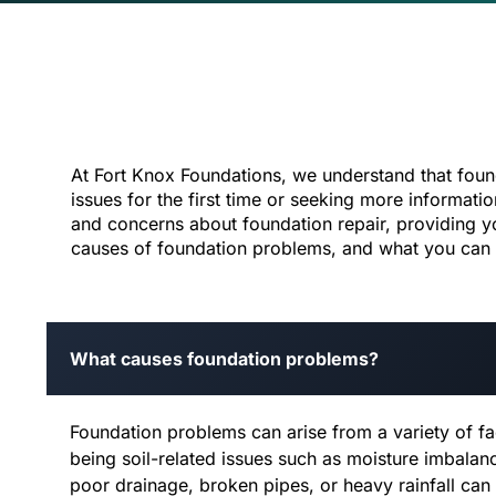
At Fort Knox Foundations, we understand that fou
issues for the first time or seeking more informat
and concerns about foundation repair, providing y
causes of foundation problems, and what you can ex
What causes foundation problems?
Foundation problems can arise from a variety of 
being soil-related issues such as moisture imbala
poor drainage, broken pipes, or heavy rainfall can