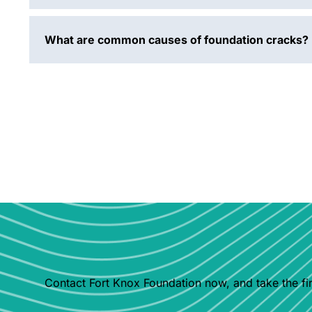
What are common causes of foundation cracks?
Contact Fort Knox Foundation now, and take the fir