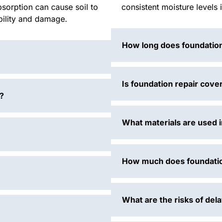
bsorption can cause soil to
consistent moisture levels 
ability and damage.
How long does foundation
Is foundation repair cove
?
What materials are used i
How much does foundatio
What are the risks of del