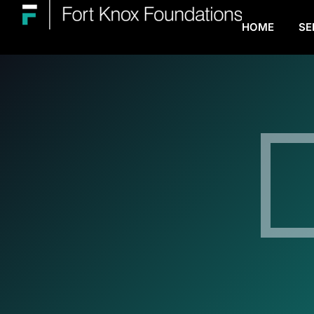
HOME
SE