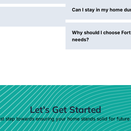
Can I stay in my home dur
Why should I choose Fort
needs?
Let's Get Started
st step towards ensuring your home stands solid for future