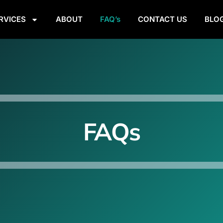
RVICES
ABOUT
FAQ’s
CONTACT US
BLO
FAQs