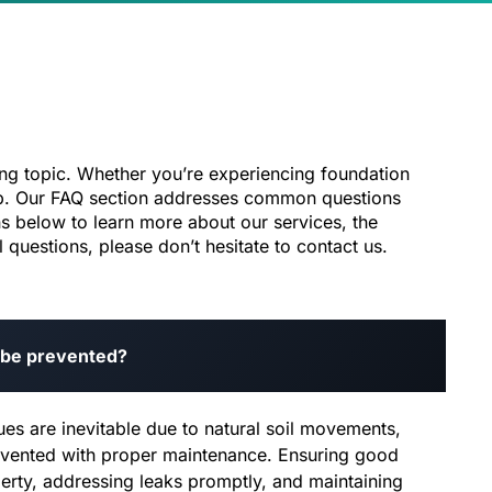
ng topic. Whether you’re experiencing foundation
help. Our FAQ section addresses common questions
s below to learn more about our services, the
questions, please don’t hesitate to contact us.
 be prevented?
es are inevitable due to natural soil movements,
vented with proper maintenance. Ensuring good
erty, addressing leaks promptly, and maintaining