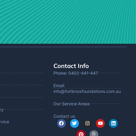
Contact Info
Phone: 0402-441-447
Email:
info@fortknoxfoundations.com.au
Our Service Areas
cy
Contact us
rvice