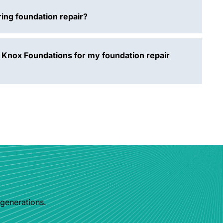
ing foundation repair?
 Knox Foundations for my foundation repair
 generations.