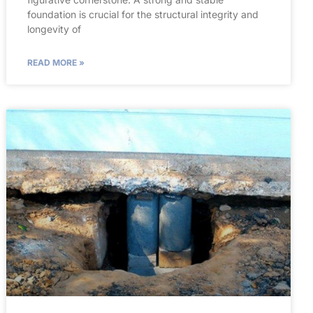
foundation is crucial for the structural integrity and
longevity of
READ MORE »