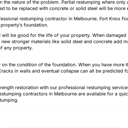
on the nature of the problem. Partial restumping where only
ed to be replaced with concrete or solid steel will be more
ofessional restumping contractor in Melbourne. Fort Knox F
property’s foundation.
will be good for the life of your property. When damage
ese new stronger materials like solid steel and concrete add m
f any property.
ely on the condition of the foundation. When you have mor
Cracks in walls and eventual collapse can all be predicted 
trength restoration with our professional restumping servi
restumping contractors in Melbourne are available for a quic
stumping.