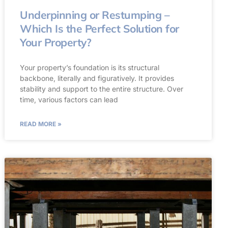
Underpinning or Restumping –
Which Is the Perfect Solution for
Your Property?
Your property’s foundation is its structural
backbone, literally and figuratively. It provides
stability and support to the entire structure. Over
time, various factors can lead
READ MORE »