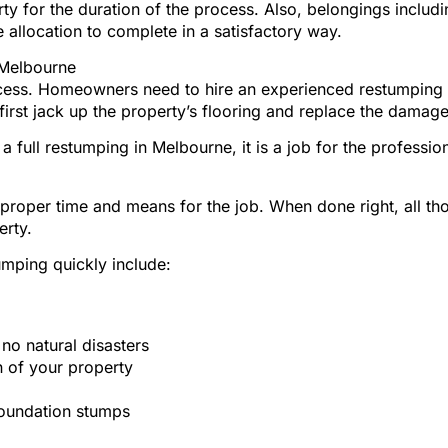
y for the duration of the process. Also, belongings includi
 allocation to complete in a satisfactory way.
 Melbourne
rocess. Homeowners need to hire an experienced restumping 
 first jack up the property’s flooring and replace the damag
a full restumping in Melbourne, it is a job for the professi
r proper time and means for the job. When done right, all th
erty.
umping quickly include:
o natural disasters
 of your property
foundation stumps