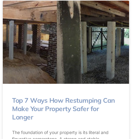
Top 7 Ways How Restumping Can
Make Your Property Safer for
Longer
The foundation of your property is its literal and
figurative cornerstone. A strong and stable