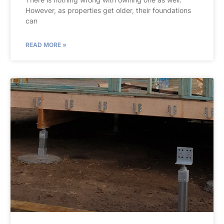
However, as properties get older, their foundations
can
READ MORE »