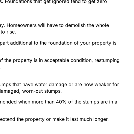
s. Foundations that get ignored tend to get zero
oney. Homeowners will have to demolish the whole
to rise.
art additional to the foundation of your property is
of the property is in acceptable condition, restumping
.
tumps that have water damage or are now weaker for
ce damaged, worn-out stumps.
ommended when more than 40% of the stumps are in a
 extend the property or make it last much longer,