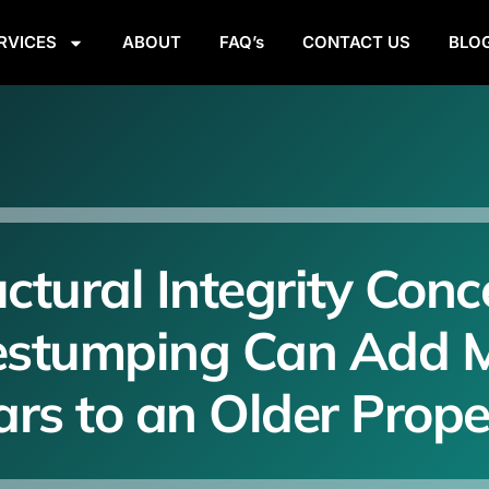
RVICES
ABOUT
FAQ’s
CONTACT US
BLO
uctural Integrity Conc
estumping Can Add 
ars to an Older Prope