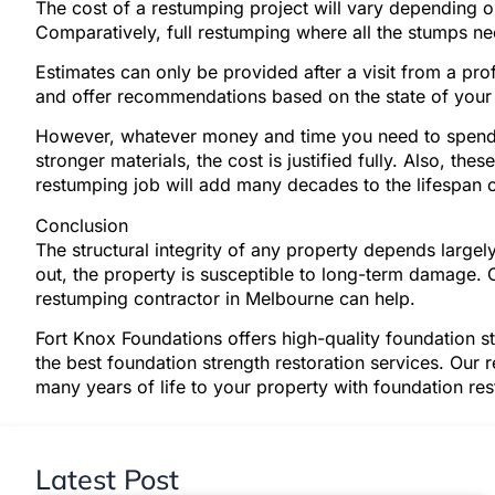
The cost of a restumping project will vary depending 
Comparatively, full restumping where all the stumps ne
Estimates can only be provided after a visit from a pr
and offer recommendations based on the state of your 
However, whatever money and time you need to spend 
stronger materials, the cost is justified fully. Also, th
restumping job will add many decades to the lifespan o
Conclusion
The structural integrity of any property depends larg
out, the property is susceptible to long-term damage. 
restumping contractor in Melbourne can help.
Fort Knox Foundations offers high-quality foundation s
the best foundation strength restoration services. Our 
many years of life to your property with foundation re
Latest Post