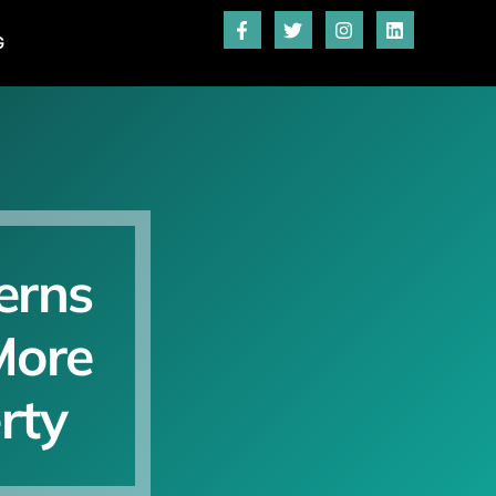
G
erns
More
rty