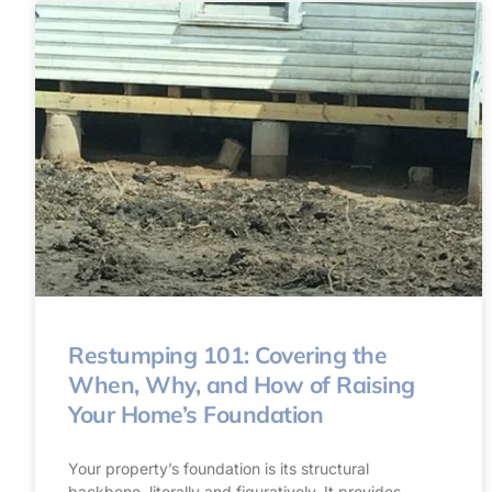
Restumping 101: Covering the
When, Why, and How of Raising
Your Home’s Foundation
Your property’s foundation is its structural
backbone, literally and figuratively. It provides