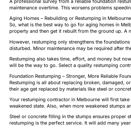
A professional survey from a reliable foundation restu
maintenance overtime. This worsens problems speedin
Aging Homes – Rebuilding or Restumping in Melbourne
So, what is the best way to go for aging homes in Melb
property and then get it rebuilt from the ground up. A n
However, restumping only strengthens the foundations pr
disturbed. Minor maintenance may be required after th
Restumping also takes time, effort, and money but nowhe
will be the way to go. Select a quality restumping con
Foundation Restumping – Stronger, More Reliable Found
Restumping is all about replacing broken, damaged, 
their age get replaced by materials like steel or conc
Your restumping contractor in Melbourne will first t
weakened state. Also, when more weakened stumps are 
Steel or concrete filling in the stumps ensures proper 
restumping is the perfect service. It will add many years