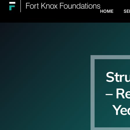
HOME
SE
Str
– R
Ye