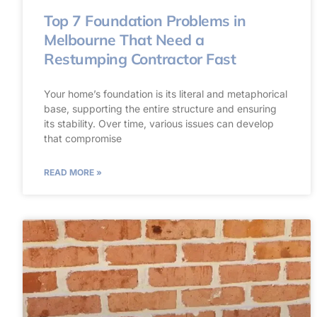
Top 7 Foundation Problems in
Melbourne That Need a
Restumping Contractor Fast
Your home’s foundation is its literal and metaphorical
base, supporting the entire structure and ensuring
its stability. Over time, various issues can develop
that compromise
READ MORE »