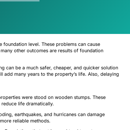
he foundation level. These problems can cause
and many other outcomes are results of foundation
ng can be a much safer, cheaper, and quicker solution
l add many years to the property’s life. Also, delaying
t properties were stood on wooden stumps. These
educe life dramatically.
flooding, earthquakes, and hurricanes can damage
 more reliable methods.