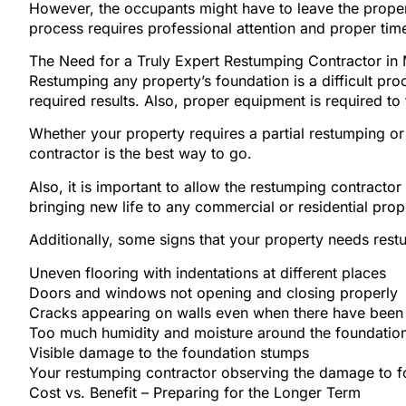
However, the occupants might have to leave the propert
process requires professional attention and proper time
The Need for a Truly Expert Restumping Contractor in
Restumping any property’s foundation is a difficult p
required results. Also, proper equipment is required to
Whether your property requires a partial restumping or 
contractor is the best way to go.
Also, it is important to allow the restumping contracto
bringing new life to any commercial or residential prop
Additionally, some signs that your property needs rest
Uneven flooring with indentations at different places
Doors and windows not opening and closing properly
Cracks appearing on walls even when there have been n
Too much humidity and moisture around the foundation
Visible damage to the foundation stumps
Your restumping contractor observing the damage to 
Cost vs. Benefit – Preparing for the Longer Term