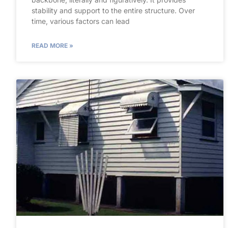
stability and support to the entire structure. Over
time, various factors can lead
READ MORE »