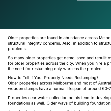
Older properties are found in abundance across Melbou
structural integrity concerns. Also, in addition to stru
problems.
So many older properties get demolished and rebuilt o
for older properties across the city. When you hire a p
the need for restumping only worsens the problem.
How to Tell If Your Property Needs Restumping?
Older properties across Melbourne and most of Austra
wooden stumps have a normal lifespan of around 60-70
Properties near water collection points tend to develo
foundations as well. Older ways of building foundatio