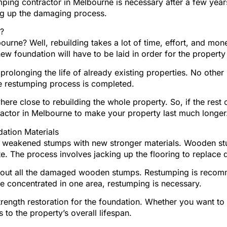
mping contractor in Melbourne is necessary after a few year
g up the damaging process.
?
ourne? Well, rebuilding takes a lot of time, effort, and m
ew foundation will have to be laid in order for the property 
olonging the life of already existing properties. No other p
e restumping process is completed.
re close to rebuilding the whole property. So, if the rest 
tractor in Melbourne to make your property last much longer
ation Materials
or weakened stumps with new stronger materials. Wooden s
rete. The process involves jacking up the flooring to repla
ake out all the damaged wooden stumps. Restumping is rec
concentrated in one area, restumping is necessary.
strength restoration for the foundation. Whether you want to
 to the property’s overall lifespan.