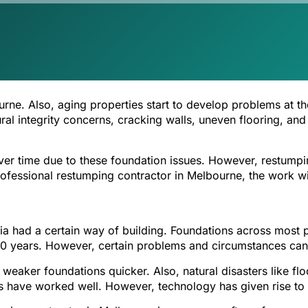
rne. Also, aging properties start to develop problems at t
ctural integrity concerns, cracking walls, uneven flooring, 
ver time due to these foundation issues. However, restumpi
rofessional restumping contractor in Melbourne, the work wil
lia had a certain way of building. Foundations across mos
 years. However, certain problems and circumstances can r
p weaker foundations quicker. Also, natural disasters like 
ns have worked well. However, technology has given rise to