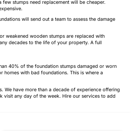
 a few stumps need replacement will be cheaper.
 expensive.
oundations will send out a team to assess the damage
d or weakened wooden stumps are replaced with
any decades to the life of your property. A full
e than 40% of the foundation stumps damaged or worn
for homes with bad foundations. This is where a
ces. We have more than a decade of experience offering
k visit any day of the week. Hire our services to add