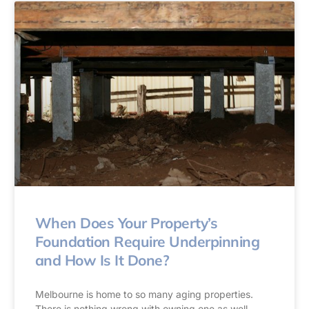
When Does Your Property’s
Foundation Require Underpinning
and How Is It Done?
Melbourne is home to so many aging properties.
There is nothing wrong with owning one as well.