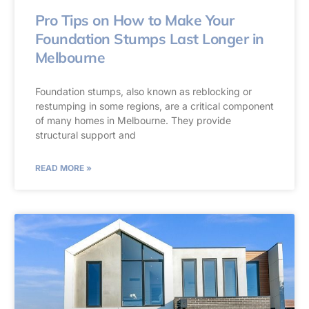
Pro Tips on How to Make Your
Foundation Stumps Last Longer in
Melbourne
Foundation stumps, also known as reblocking or
restumping in some regions, are a critical component
of many homes in Melbourne. They provide
structural support and
READ MORE »