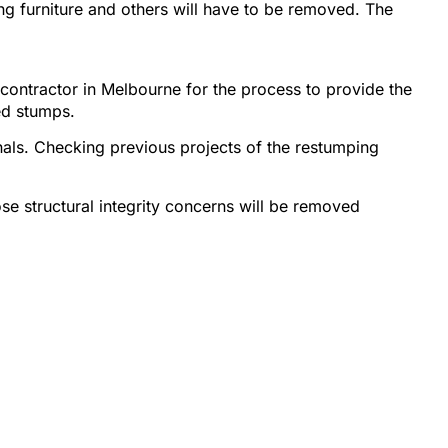
ng furniture and others will have to be removed. The
contractor in Melbourne for the process to provide the
ed stumps.
onals. Checking previous projects of the restumping
ose structural integrity concerns will be removed