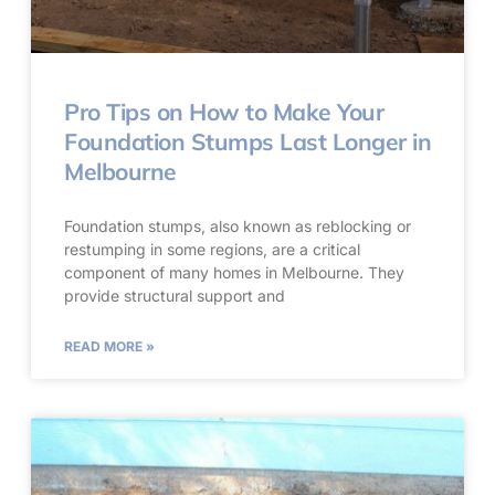
Pro Tips on How to Make Your
Foundation Stumps Last Longer in
Melbourne
Foundation stumps, also known as reblocking or
restumping in some regions, are a critical
component of many homes in Melbourne. They
provide structural support and
READ MORE »