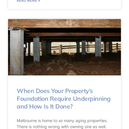
READ MORE »
When Does Your Property’s
Foundation Require Underpinning
and How Is It Done?
Melbourne is home to so many aging properties.
There is nothing wrong with owning one as well.