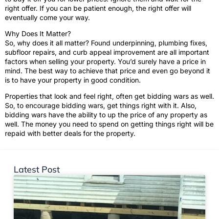
right offer. If you can be patient enough, the right offer will
eventually come your way.
Why Does It Matter?
So, why does it all matter? Found underpinning, plumbing fixes,
subfloor repairs, and curb appeal improvement are all important
factors when selling your property. You’d surely have a price in
mind. The best way to achieve that price and even go beyond it
is to have your property in good condition.
Properties that look and feel right, often get bidding wars as well.
So, to encourage bidding wars, get things right with it. Also,
bidding wars have the ability to up the price of any property as
well. The money you need to spend on getting things right will be
repaid with better deals for the property.
Latest Post