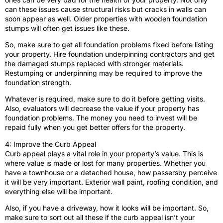
can these issues cause structural risks but cracks in walls can
soon appear as well. Older properties with wooden foundation
stumps will often get issues like these.
So, make sure to get all foundation problems fixed before listing
your property. Hire foundation underpinning contractors and get
the damaged stumps replaced with stronger materials.
Restumping or underpinning may be required to improve the
foundation strength.
Whatever is required, make sure to do it before getting visits.
Also, evaluators will decrease the value if your property has
foundation problems. The money you need to invest will be
repaid fully when you get better offers for the property.
4: Improve the Curb Appeal
Curb appeal plays a vital role in your property’s value. This is
where value is made or lost for many properties. Whether you
have a townhouse or a detached house, how passersby perceive
it will be very important. Exterior wall paint, roofing condition, and
everything else will be important.
Also, if you have a driveway, how it looks will be important. So,
make sure to sort out all these if the curb appeal isn’t your