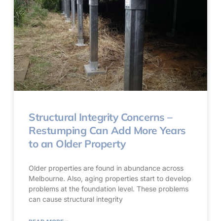
Structural Integrity Concerns –
Restumping Can Add More Years
to an Older Property
Older properties are found in abundance across
Melbourne. Also, aging properties start to develop
problems at the foundation level. These problems
can cause structural integrity