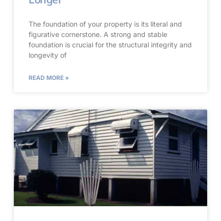
The foundation of your property is its literal and
figurative cornerstone. A strong and stable
foundation is crucial for the structural integrity and
longevity of
READ MORE »