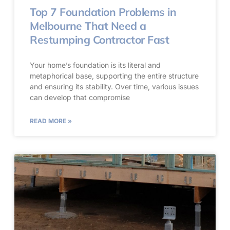
Top 7 Foundation Problems in
Melbourne That Need a
Restumping Contractor Fast
Your home’s foundation is its literal and
metaphorical base, supporting the entire structure
and ensuring its stability. Over time, various issues
can develop that compromise
READ MORE »