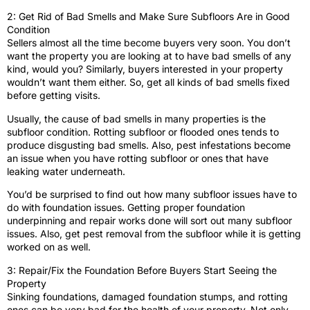
2: Get Rid of Bad Smells and Make Sure Subfloors Are in Good
Condition
Sellers almost all the time become buyers very soon. You don’t
want the property you are looking at to have bad smells of any
kind, would you? Similarly, buyers interested in your property
wouldn’t want them either. So, get all kinds of bad smells fixed
before getting visits.
Usually, the cause of bad smells in many properties is the
subfloor condition. Rotting subfloor or flooded ones tends to
produce disgusting bad smells. Also, pest infestations become
an issue when you have rotting subfloor or ones that have
leaking water underneath.
You’d be surprised to find out how many subfloor issues have to
do with foundation issues. Getting proper foundation
underpinning and repair works done will sort out many subfloor
issues. Also, get pest removal from the subfloor while it is getting
worked on as well.
3: Repair/Fix the Foundation Before Buyers Start Seeing the
Property
Sinking foundations, damaged foundation stumps, and rotting
ones can be very bad for the health of your property. Not only