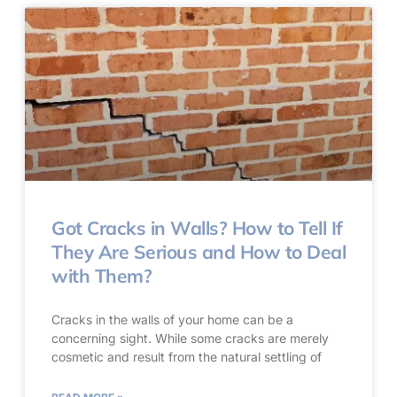
Got Cracks in Walls? How to Tell If
They Are Serious and How to Deal
with Them?
Cracks in the walls of your home can be a
concerning sight. While some cracks are merely
cosmetic and result from the natural settling of