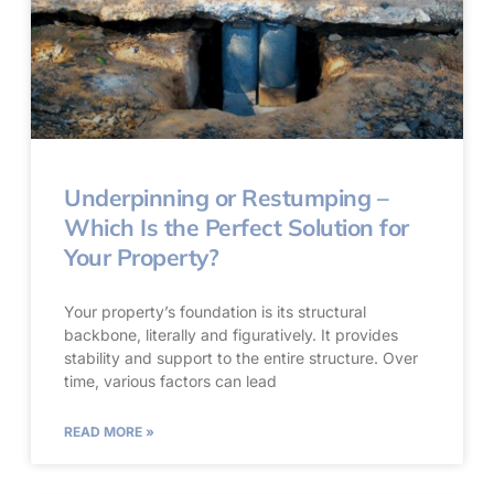
Underpinning or Restumping –
Which Is the Perfect Solution for
Your Property?
Your property’s foundation is its structural
backbone, literally and figuratively. It provides
stability and support to the entire structure. Over
time, various factors can lead
READ MORE »