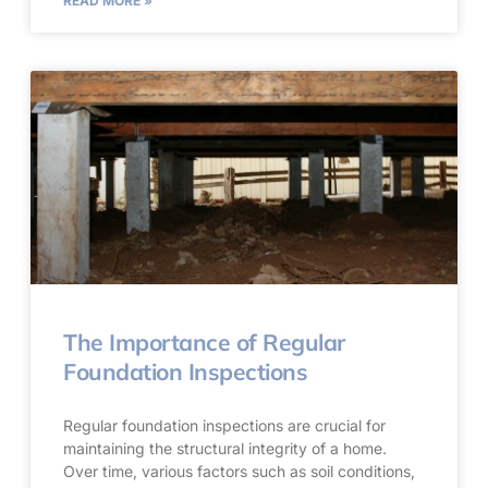
READ MORE »
The Importance of Regular
Foundation Inspections
Regular foundation inspections are crucial for
maintaining the structural integrity of a home.
Over time, various factors such as soil conditions,