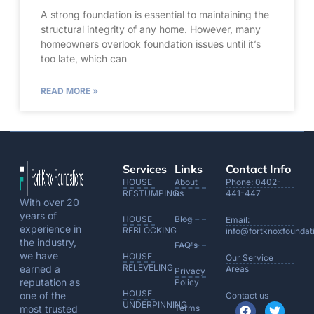
A strong foundation is essential to maintaining the
structural integrity of any home. However, many
homeowners overlook foundation issues until it’s
too late, which can
READ MORE »
Services
Links
Contact Info
HOUSE
About
Phone: 0402-
RESTUMPING
us
441-447
With over 20
years of
HOUSE
Blog
Email:
experience in
REBLOCKING
info@fortknoxfoundat
the industry,
FAQ's
we have
HOUSE
Our Service
RELEVELING
earned a
Areas
Privacy
reputation as
Policy
HOUSE
one of the
Contact us
UNDERPINNING
most trusted
Terms