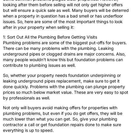
looking after them before selling will not only get higher offers
but will ensure a quick sale as well. Many buyers will be deterred
when a property in question has a bad smell or has underfloor
issues. So, here are some of the most important things to look
after in your property when selling it:
1: Sort Out All the Plumbing Before Getting Visits
Plumbing problems are some of the biggest put-offs for buyers.
There can be many problems with the plumbing. Leaking
underground pipes or clogged drains are major concerns. Also,
many people wouldn’t know this but foundation problems can
contribute to plumbing issues as well.
So, whether your property needs foundation underpinning or
leaking underground pipes replacement, make sure to get it
done quickly. Problems with the plumbing can plunge property
prices so much below market value. These are very easy to spot
by professionals as well.
Not only will buyers avoid making offers for properties with
plumbing problems, but even if you do get offers, they will be
much lower than what you can get. So, give your plumbing
contractor a call or get foundation repairs done to make sure
everything is up to speed.