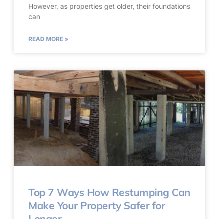
However, as properties get older, their foundations
can
READ MORE »
Top 7 Ways How Restumping Can
Make Your Property Safer for
Longer