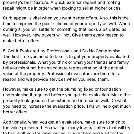
property’s best feature. A quick exterior repaint and roofing
repair might be in order when looking to sell at higher prices.
Curb appeal is vital when you want better offers. Also, this is the
time to improve the paint scheme of your property as well. When
owning it, you will settle for something that looks a bit dated as
well. However, new buyers will not. Give them every reason to
make better offers.
5: Get It Evaluated by Professionals and Do No Compromise
The first step you need to take is to get your property evaluated
by professionals. What you think or what your friends and family
tell you might not be an accurate representation of the actual
value of the property. Professional evaluators are there for a
reason and will provide services when you need them.
However, make sure to get the plumbing fixed or foundation
underpinning if required before you get the evaluation. Make the
property look good on the exterior and interior as well. Do what
you need to increase the evaluation price. This will help get much
better offers.
Additionally, when you get an evaluation, make sure to stick to
the value presented. You will get many low-ball offers that will try
to buy it off you for lower prices. Ignore them and wait for the