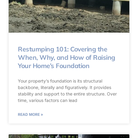
Restumping 101: Covering the
When, Why, and How of Raising
Your Home’s Foundation
Your property’s foundation is its structural
backbone, literally and figuratively. It provides
stability and support to the entire structure. Over
time, various factors can lead
READ MORE »