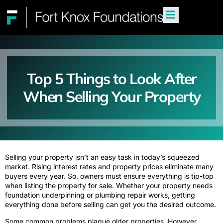
Top 5 Things to Look After
When Selling Your Property
Selling your property isn’t an easy task in today’s squeezed
market. Rising interest rates and property prices eliminate many
buyers every year. So, owners must ensure everything is tip-top
when listing the property for sale. Whether your property needs
foundation underpinning or plumbing repair works, getting
everything done before selling can get you the desired outcome.
Some common problems plague older properties. However,