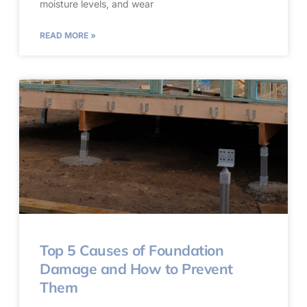
moisture levels, and wear
READ MORE »
Top 5 Causes of Foundation
Damage and How to Prevent
Them