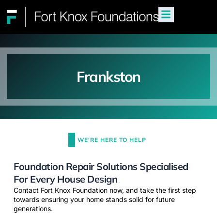
Frankston
WE'RE HERE TO HELP
Foundation Repair Solutions Specialised
For Every House Design
Contact Fort Knox Foundation now, and take the first step
towards ensuring your home stands solid for future
generations.