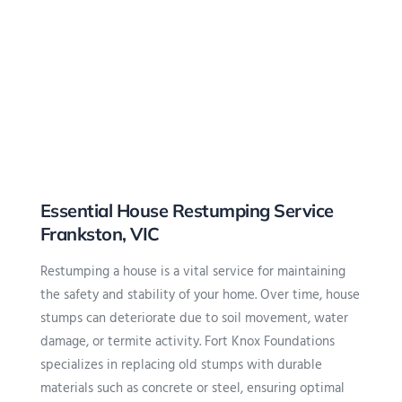
Essential House Restumping Service
Frankston, VIC
Restumping
a house is a vital service for maintaining
the safety and stability of your home. Over time, house
stumps can deteriorate due to soil movement, water
damage, or termite activity. Fort Knox Foundations
specializes in replacing old stumps with durable
materials such as concrete or steel, ensuring optimal