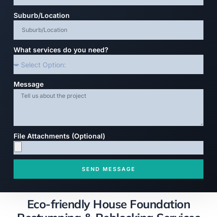
Suburb/Location
What services do you need?
Message
File Attachments (Optional)
SEND MESSAGE
Eco-friendly House Foundation