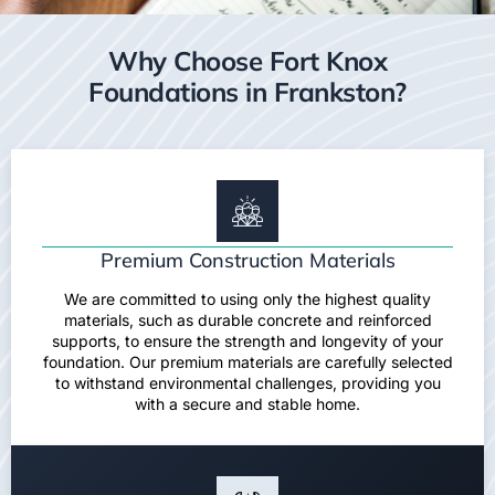
Why Choose Fort Knox
Foundations in Frankston?
Premium Construction Materials
We are committed to using only the highest quality
materials, such as durable concrete and reinforced
supports, to ensure the strength and longevity of your
foundation. Our premium materials are carefully selected
to withstand environmental challenges, providing you
with a secure and stable home.