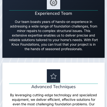
Experienced Team
Our team boasts years of hands-on experience in
addressing a wide range of foundation challenges, from
minor repairs to complex structural issues. This
extensive expertise enables us to deliver precise and
reliable solutions tailored to your home’s needs. With Fort
Knox Foundations, you can trust that your project is in
the hands of seasoned professionals.
Advanced Techniques
By leveraging cutting-edge technology and specialized
equipment, we deliver efficient, effective solutions for
even the most challenging foundation problems. Our