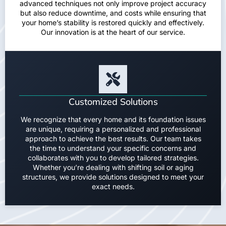
advanced techniques not only improve project accuracy
but also reduce downtime, and costs while ensuring that
your home’s stability is restored quickly and effectively.
Our innovation is at the heart of our service.
Customized Solutions
We recognize that every home and its foundation issues
are unique, requiring a personalized and professional
approach to achieve the best results. Our team takes
the time to understand your specific concerns and
collaborates with you to develop tailored strategies.
Whether you’re dealing with shifting soil or aging
structures, we provide solutions designed to meet your
exact needs.