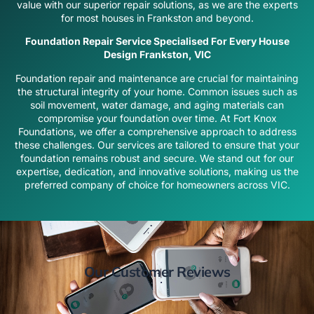
value with our superior repair solutions, as we are the experts
for most houses in Frankston and beyond.
Foundation Repair Service Specialised For Every House
Design Frankston, VIC
Foundation repair and maintenance are crucial for maintaining
the structural integrity of your home. Common issues such as
soil movement, water damage, and aging materials can
compromise your foundation over time. At Fort Knox
Foundations, we offer a comprehensive approach to address
these challenges. Our services are tailored to ensure that your
foundation remains robust and secure. We stand out for our
expertise, dedication, and innovative solutions, making us the
preferred company of choice for homeowners across VIC.
Our Customer Reviews