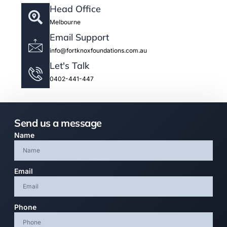
Head Office
Melbourne
Email Support
info@fortknoxfoundations.com.au
Let's Talk
0402-441-447
Send us a message
Name
Email
Phone