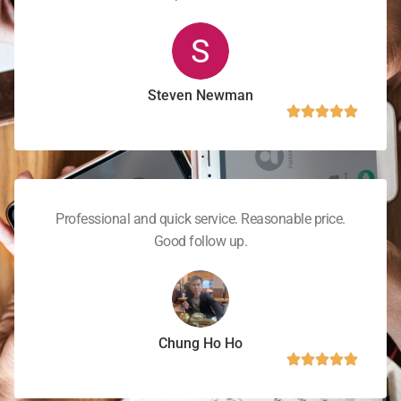
Steven Newman
Professional and quick service. Reasonable price.
Good follow up.
Chung Ho Ho