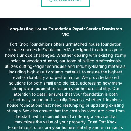
0402-441-447
Long-lasting House Foundation Repair Service Frankston,
VIC
Fort Knox Foundations offers unmatched house foundation
repair services in Frankston, VIC, designed to address your
home’s unique challenges. Whether dealing with existing stump
holes or wooden stumps, our team of skilled professionals
utilizes cutting-edge techniques and industry-leading materials,
including high-quality stump material, to ensure the highest
level of durability and performance. We provide tailored
solutions for both small and big jobs, addressing how many
stumps are required to restore your home’s stability. Our
attention to detail ensures that your foundation is both
structurally sound and visually flawless, whether it involves
house foundations that need restumping or updating existing
stumps. We also ensure that the costs involved are clear from
the start, with a commitment to offering a service that
maximizes the value of your property. Trust Fort Knox
Foundations to restore your home’s stability and enhance its