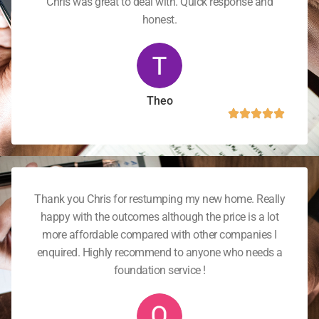
Chris was great to deal with. Quick response and
honest.
Theo
Thank you Chris for restumping my new home. Really
happy with the outcomes although the price is a lot
more affordable compared with other companies I
enquired. Highly recommend to anyone who needs a
foundation service !