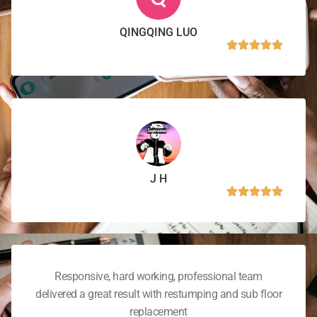
QINGQING LUO
J H
Responsive, hard working, professional team
delivered a great result with restumping and sub floor
replacement