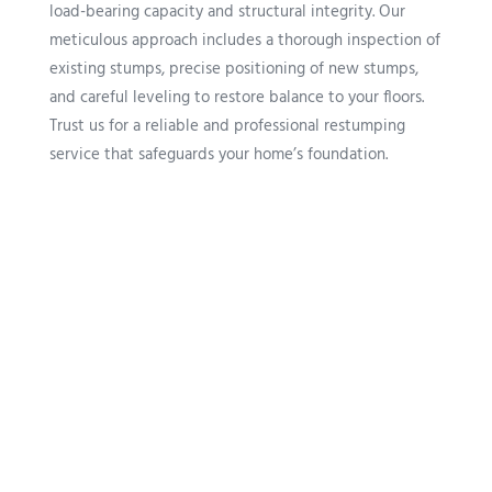
load-bearing capacity and structural integrity. Our
meticulous approach includes a thorough inspection of
existing stumps, precise positioning of new stumps,
and careful leveling to restore balance to your floors.
Trust us for a reliable and professional restumping
service that safeguards your home’s foundation.