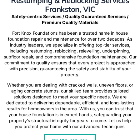
Restumping & Reblocking Services
Frankston, VIC
Safety-centric Services / Quality Guaranteed Services /
Premium Quality Materials
Fort Knox Foundations has been a trusted name in house
foundation repair and maintenance for over two decades. As
industry leaders, we specialize in offering top-tier services,
including restumping, reblocking, relevelling, underpinning,
subfloor repair, and comprehensive foundation maintenance. Our
commitment to quality ensures that every project is approached
with precision, guaranteeing the safety and stability of your
property.
Whether you are dealing with cracked walls, uneven floors, or
aging concrete stumps, our skilled team provides tailored
solutions designed to meet your specific needs. We are
dedicated to delivering dependable, efficient, and long-lasting
results for homeowners in the area. With us, you can trust that
your house foundation is in expert hands, safeguarding your
property’s structural integrity for years to come.
Let us help
you
protect your home with our advanced techniques.