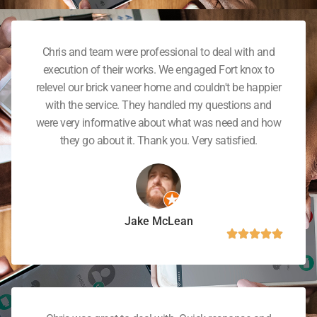
Chris and team were professional to deal with and
execution of their works. We engaged Fort knox to
relevel our brick vaneer home and couldn't be happier
with the service. They handled my questions and
were very informative about what was need and how
they go about it. Thank you. Very satisfied.
Jake McLean