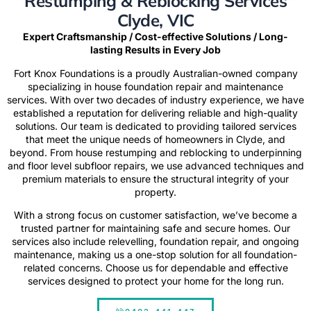
Restumping & Reblocking Services
Clyde, VIC
Expert Craftsmanship / Cost-effective Solutions / Long-
lasting Results in Every Job
Fort Knox Foundations
is a proudly Australian-owned company
specializing in house foundation repair and maintenance
services. With over two decades of industry experience, we have
established a reputation for delivering reliable and high-quality
solutions. Our team is dedicated to providing tailored services
that meet the unique needs of homeowners in Clyde, and
beyond. From house restumping and reblocking to underpinning
and floor level subfloor repairs, we use advanced techniques and
premium materials to ensure the structural integrity of your
property.
With a strong focus on customer satisfaction, we’ve become a
trusted partner for maintaining safe and secure homes. Our
services also include relevelling, foundation repair, and ongoing
maintenance, making us a one-stop solution for all foundation-
related concerns. Choose us for dependable and effective
services designed to protect your home for the long run.