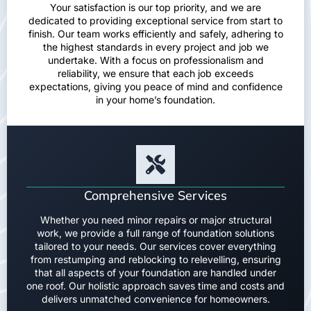
Your satisfaction is our top priority, and we are
dedicated to providing exceptional service from start to
finish. Our team works efficiently and safely, adhering to
the highest standards in every project and job we
undertake. With a focus on professionalism and
reliability, we ensure that each job exceeds
expectations, giving you peace of mind and confidence
in your home’s foundation.
Comprehensive Services
Whether you need minor repairs or major structural
work, we provide a full range of foundation solutions
tailored to your needs. Our services cover everything
from restumping and reblocking to relevelling, ensuring
that all aspects of your foundation are handled under
one roof. Our holistic approach saves time and costs and
delivers unmatched convenience for homeowners.