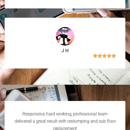
J H
Responsive, hard working, professional team
delivered a great result with restumping and sub floor
replacement