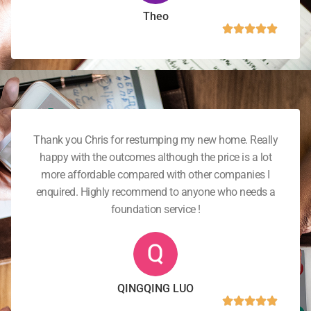
Theo
Thank you Chris for restumping my new home. Really
happy with the outcomes although the price is a lot
more affordable compared with other companies I
enquired. Highly recommend to anyone who needs a
foundation service !
QINGQING LUO