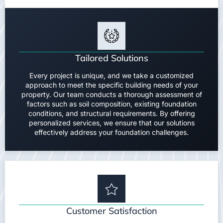
Tailored Solutions
Every project is unique, and we take a customized
approach to meet the specific building needs of your
property. Our team conducts a thorough assessment of
factors such as soil composition, existing foundation
conditions, and structural requirements. By offering
personalized services, we ensure that our solutions
effectively address your foundation challenges.
Customer Satisfaction