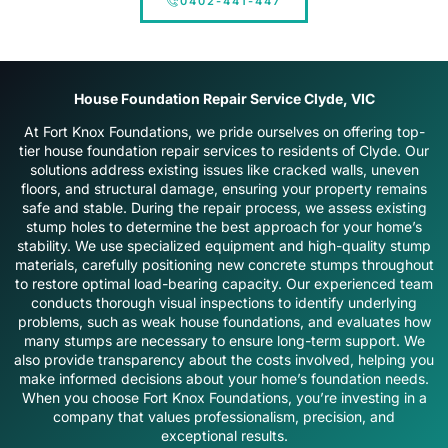
0402-441-447
House Foundation Repair Service Clyde, VIC
At Fort Knox Foundations, we pride ourselves on offering top-
tier house foundation repair services to residents of Clyde. Our
solutions address existing issues like cracked walls, uneven
floors, and structural damage, ensuring your property remains
safe and stable. During the repair process, we assess existing
stump holes to determine the best approach for your home’s
stability. We use specialized equipment and high-quality stump
materials, carefully positioning new concrete stumps throughout
to restore optimal load-bearing capacity. Our experienced team
conducts thorough visual inspections to identify underlying
problems, such as weak house foundations, and evaluates how
many stumps are necessary to ensure long-term support. We
also provide transparency about the costs involved, helping you
make informed decisions about your home’s foundation needs.
When you choose Fort Knox Foundations, you’re investing in a
company that values professionalism, precision, and
exceptional results.