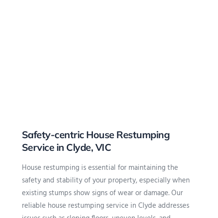
Safety-centric House Restumping
Service in Clyde, VIC
House restumping is essential for maintaining the
safety and stability of your property, especially when
existing stumps show signs of wear or damage. Our
reliable house restumping service in Clyde addresses