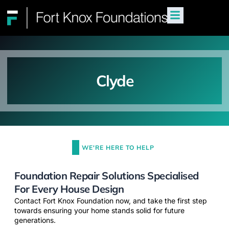
Clyde
WE'RE HERE TO HELP
Foundation Repair Solutions Specialised
For Every House Design
Contact Fort Knox Foundation now, and take the first step
towards ensuring your home stands solid for future
generations.