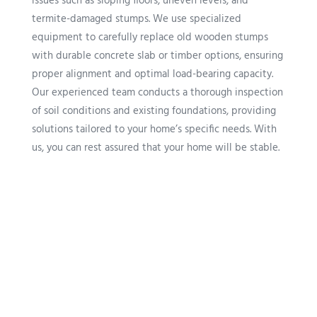
issues such as sloping floors, uneven levels, and
termite-damaged stumps. We use specialized
equipment to carefully replace old wooden stumps
with durable concrete slab or timber options, ensuring
proper alignment and optimal load-bearing capacity.
Our experienced team conducts a thorough inspection
of soil conditions and existing foundations, providing
solutions tailored to your home’s specific needs. With
us, you can rest assured that your home will be stable.