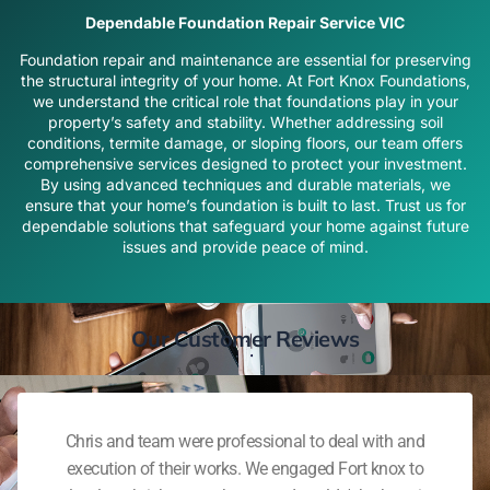
Dependable Foundation Repair Service VIC
Foundation repair and maintenance are essential for preserving
the structural integrity of your home. At Fort Knox Foundations,
we understand the critical role that foundations play in your
property’s safety and stability. Whether addressing soil
conditions, termite damage, or sloping floors, our team offers
comprehensive services designed to protect your investment.
By using advanced techniques and durable materials, we
ensure that your home’s foundation is built to last. Trust us for
dependable solutions that safeguard your home against future
issues and provide peace of mind.
Our Customer Reviews
Chris and team were professional to deal with and
execution of their works. We engaged Fort knox to