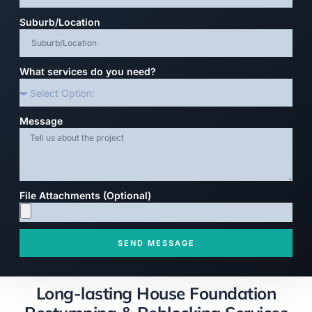
Suburb/Location
What services do you need?
Message
File Attachments (Optional)
SEND MESSAGE
Long-lasting House Foundation