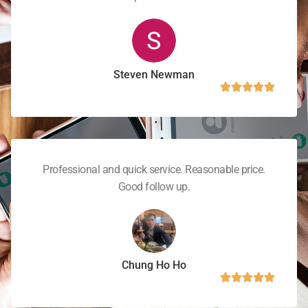
Steven Newman
Professional and quick service. Reasonable price.
Good follow up.
Chung Ho Ho