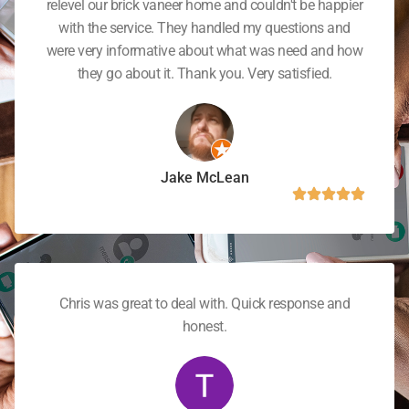
relevel our brick vaneer home and couldn't be happier
with the service. They handled my questions and
were very informative about what was need and how
they go about it. Thank you. Very satisfied.
Jake McLean
Chris was great to deal with. Quick response and
honest.