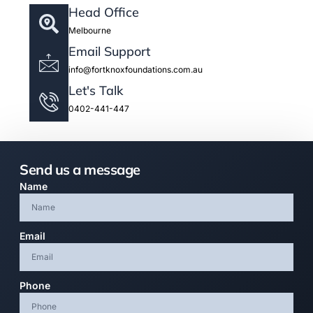
Head Office
Melbourne
Email Support
info@fortknoxfoundations.com.au
Let's Talk
0402-441-447
Send us a message
Name
Email
Phone