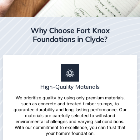
Why Choose Fort Knox
Foundations in Clyde?
High-Quality Materials
We prioritize quality by using only premium materials,
such as concrete and treated timber stumps, to
guarantee durability and long-lasting performance. Our
materials are carefully selected to withstand
environmental challenges and varying soil conditions.
With our commitment to excellence, you can trust that
your home’s foundation.