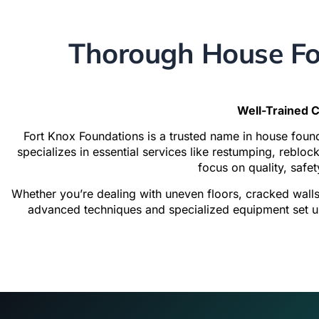
Thorough House Fo
Well-Trained C
Fort Knox Foundations is a trusted name in house fou
specializes in essential services like restumping, reblo
focus on quality, safet
Whether you’re dealing with uneven floors, cracked wall
advanced techniques and specialized equipment set us