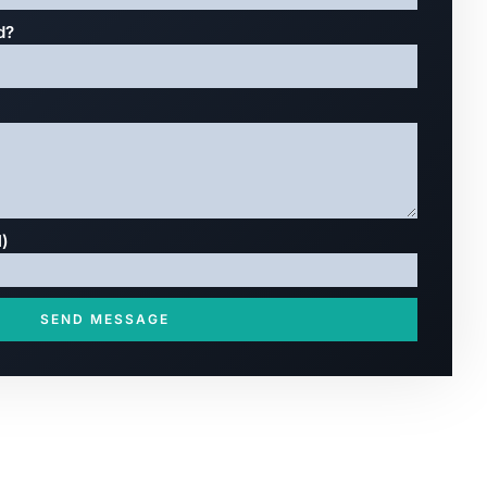
d?
l)
SEND MESSAGE