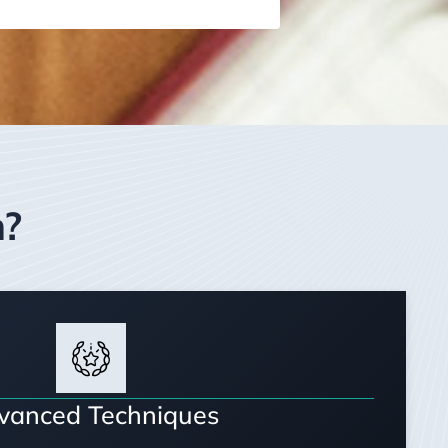
m?
vanced Techniques