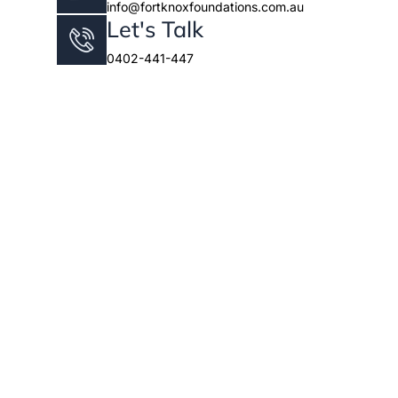
info@fortknoxfoundations.com.au
Let's Talk
0402-441-447