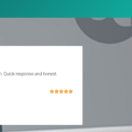
th. Quick response and honest.