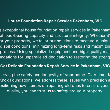
House Foundation Repair Service Pakenham, VIC
ng exceptional house foundation repair services in Pakenham
 load-bearing capacity and structural integrity. Whether it
r your property, we tailor our solutions to meet your uniqu
d soil conditions, minimizing long-term risks and maximizin
process. Using specialized equipment and high-quality materi
ndations for unparalleled dedication to restoring the streng
Get Reliable Foundation Repair Service in Pakenham, VIC
serving the safety and longevity of your home. Over time, f
t Knox Foundations, we address these issues with precision 
positioning new stumps or repairing old ones to ensure your
quality, you can trust us to safeguard your property.