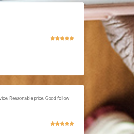
vice. Reasonable price. Good follow