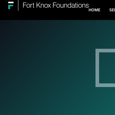
HOME
SE