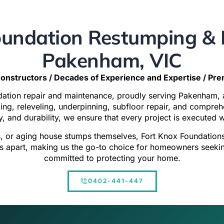
undation Restumping & R
Pakenham, VIC
onstructors / Decades of Experience and Expertise / Pr
ndation repair and maintenance, proudly serving Pakenham,
cking, releveling, underpinning, subfloor repair, and compr
y, and durability, we ensure that every project is executed 
s, or aging house stumps themselves,
Fort Knox Foundation
 apart, making us the go-to choice for homeowners seeking 
committed to protecting your home.
0402-441-447