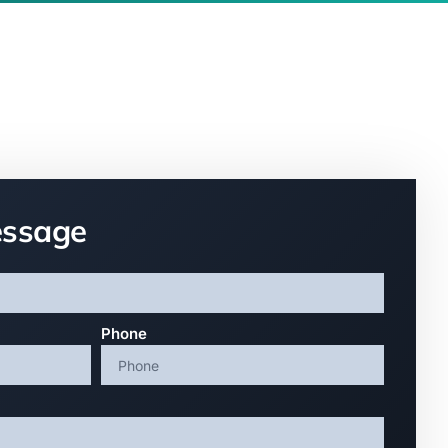
essage
Phone