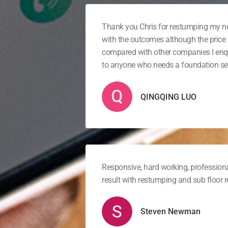
Thank you Chris for restumping my 
with the outcomes although the price 
compared with other companies I en
to anyone who needs a foundation ser
QINGQING LUO
Responsive, hard working, professiona
result with restumping and sub floor
Steven Newman