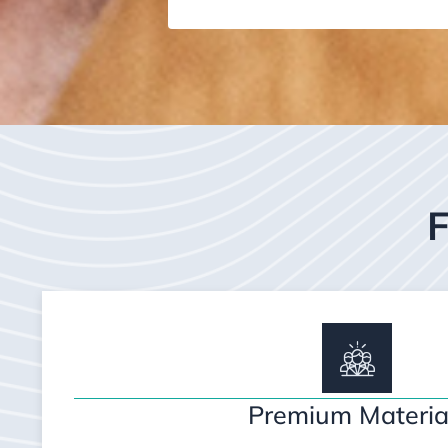
F
Premium Materia