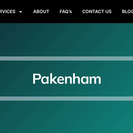
RVICES
ABOUT
FAQ’s
CONTACT US
BLO
Pakenham