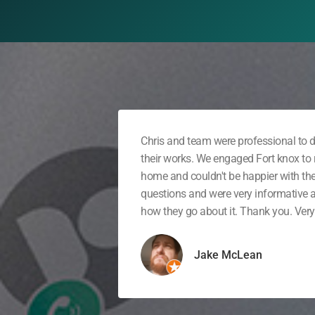
Chris and team were professional to d
their works. We engaged Fort knox to r
home and couldn't be happier with th
questions and were very informative
how they go about it. Thank you. Very 
Jake McLean