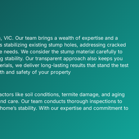
, VIC. Our team brings a wealth of expertise and a
’s stabilizing existing stump holes, addressing cracked
e needs. We consider the stump material carefully to
g stability. Our transparent approach also keeps you
als, we deliver long-lasting results that stand the test
th and safety of your property
actors like soil conditions, termite damage, and aging
and care. Our team conducts thorough inspections to
 home’s stability. With our expertise and commitment to