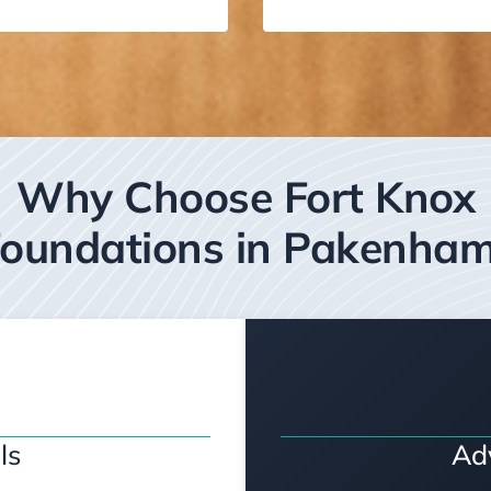
Why Choose Fort Knox
oundations in Pakenha
ls
Ad