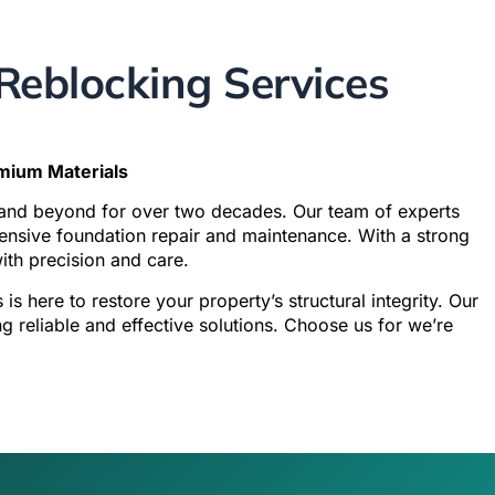
eblocking Services
emium Materials
 and beyond for over two decades. Our team of experts
ehensive foundation repair and maintenance. With a strong
with precision and care.
s
is here to restore your property’s structural integrity. Our
reliable and effective solutions. Choose us for we’re