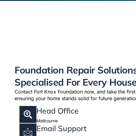
Foundation Repair Solution
Specialised For Every Hous
Contact Fort Knox Foundation now, and take the firs
ensuring your home stands solid for future generatio
Head Office
Melbourne
Email Support