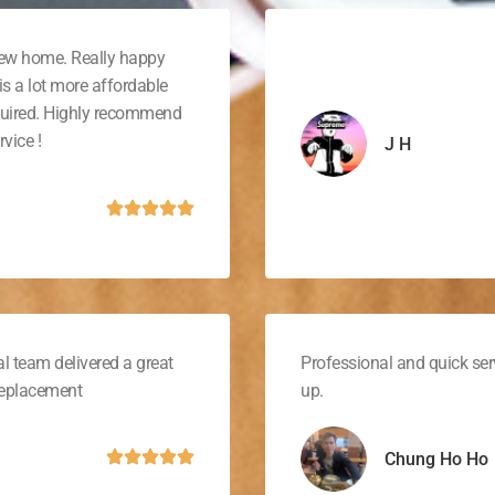
new home. Really happy
is a lot more affordable
quired. Highly recommend
vice !
J H
l team delivered a great
Professional and quick ser
 replacement
up.
Chung Ho Ho