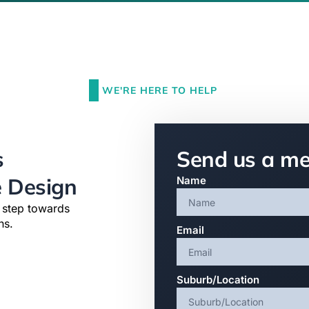
WE'RE HERE TO HELP
s
Send us a m
e Design
Name
t step towards
ns.
Email
Suburb/Location