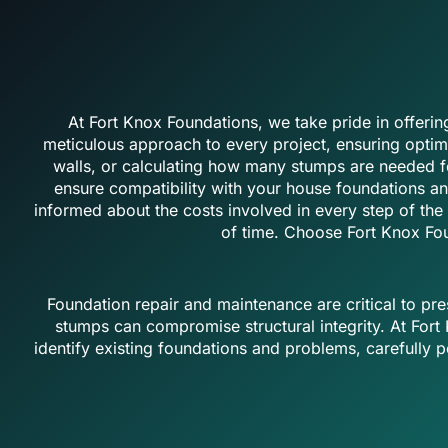
At Fort Knox Foundations, we take pride in offeri
meticulous approach to every project, ensuring optimal
walls, or calculating how many stumps are needed fo
ensure compatibility with your house foundations an
informed about the costs involved in every step of the 
of time. Choose Fort Knox Fou
Foundation repair and maintenance are critical to pre
stumps can compromise structural integrity. At For
identify existing foundations and problems, carefully 