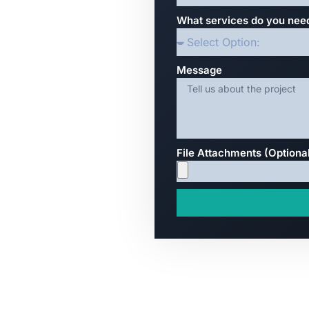
What services do you nee
Message
File Attachments (Optiona