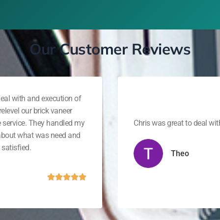
Our Customer Reviews
eal with and execution of
elevel our brick vaneer
e service. They handled my
Chris was great to deal wi
 about what was need and
satisfied.
Theo