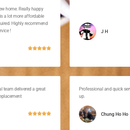
new home. Really happy
is a lot more affordable
quired. Highly recommend
vice !
J H
l team delivered a great
Professional and quick ser
 replacement
up.
Chung Ho Ho