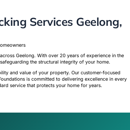
king Services Geelong,
 Homeowners
 across Geelong. With over 20 years of experience in the
safeguarding the structural integrity of your home.
ability and value of your property. Our customer-focused
Foundations is committed to delivering excellence in every
dard service that protects your home for years.