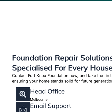
Foundation Repair Solution
Specialised For Every Hous
Contact Fort Knox Foundation now, and take the firs
ensuring your home stands solid for future generatio
Head Office
Melbourne
Email Support