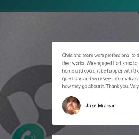
Chris and team were professional to d
their works. We engaged Fort knox to r
home and couldn't be happier with th
questions and were very informative
how they go about it. Thank you. Very 
Jake McLean