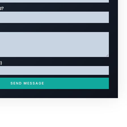
d?
l)
SEND MESSAGE