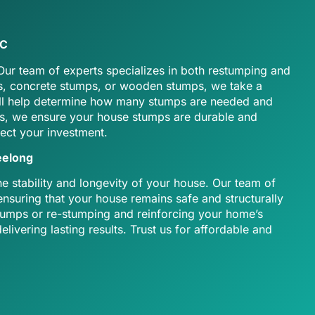
IC
 Our team of experts specializes in both restumping and
ps, concrete stumps, or wooden stumps, we take a
e’ll help determine how many stumps are needed and
als, we ensure your house stumps are durable and
tect your investment.
eelong
 stability and longevity of your house. Our team of
nsuring that your house remains safe and structurally
 stumps or re-stumping and reinforcing your home’s
livering lasting results. Trust us for affordable and