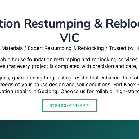
ion Restumping & Rebloc
VIC
 Materials / Expert Restumping & Reblocking / Trusted by
urable house foundation restumping and reblocking services
res that every project is completed with precision and care, 
ques, guaranteeing long-lasting results that enhance the st
c needs of your house design and soil conditions. Fort Knox 
dation repairs in Geelong. Choose us for reliable, high-stan
0402-441-447