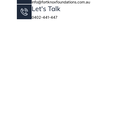
info@fortknoxfoundations.com.au
Let's Talk
0402-441-447