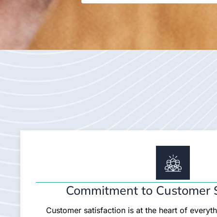
Commitment to Customer S
Customer satisfaction is at the heart of everyt