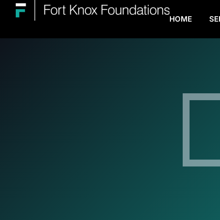
HOME
SE