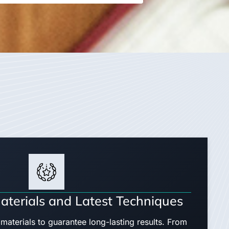
aterials and Latest Techniques
materials to guarantee long-lasting results. From