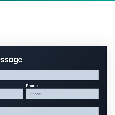
essage
Phone