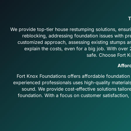
T
We provide top-tier house restumping solutions, ensuri
reblocking, addressing foundation issues with p
customized approach, assessing existing stumps an
explain the costs, even for a big job. With ove
safe.
Choose Fort K
Affor
Fort Knox Foundations offers affordable foundation
experienced professionals uses high-quality material
sound. We provide cost-effective solutions tailor
foundation. With a focus on customer satisfaction, w