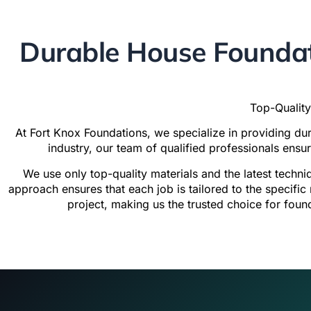
Durable House Foundat
Top-Quality
At
Fort Knox Foundations
, we specialize in providing d
industry, our team of qualified professionals ensu
We use only top-quality materials and the latest techni
approach ensures that each job is tailored to the specifi
project, making us the trusted choice for foun