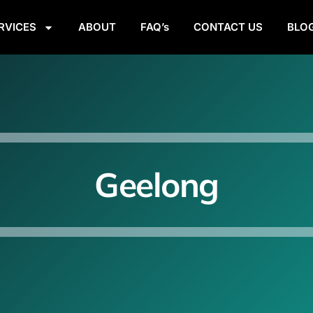
RVICES
ABOUT
FAQ’s
CONTACT US
BLO
Geelong