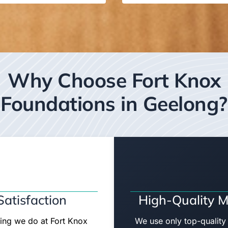
Why Choose Fort Knox
Foundations in Geelong?
atisfaction
High-Quality M
hing we do at Fort Knox
We use only top-quality 