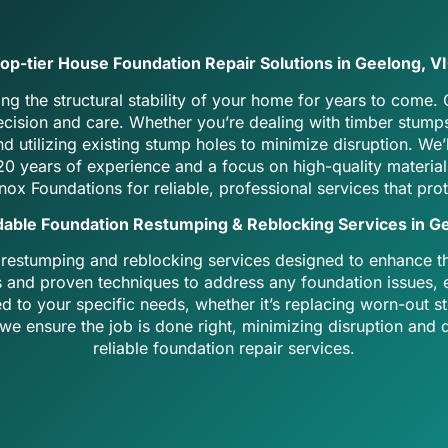
op-tier House Foundation Repair Solutions in Geelong, V
ng the structural stability of your home for years to come.
recision and care. Whether you’re dealing with timber stum
d utilizing existing stump holes to minimize disruption. W
r 20 years of experience and a focus on high-quality materi
nox Foundations
for reliable, professional services that pro
dable Foundation Restumping & Reblocking Services in G
 restumping and reblocking services designed to enhance the
s and proven techniques to address any foundation issues, e
ed to your specific needs, whether it’s replacing worn-out
e ensure the job is done right, minimizing disruption and de
reliable foundation repair services.