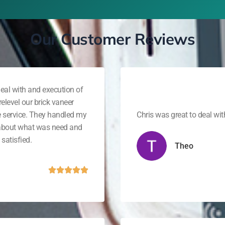
Our Customer Reviews
eal with and execution of
elevel our brick vaneer
e service. They handled my
Chris was great to deal wi
 about what was need and
satisfied.
Theo