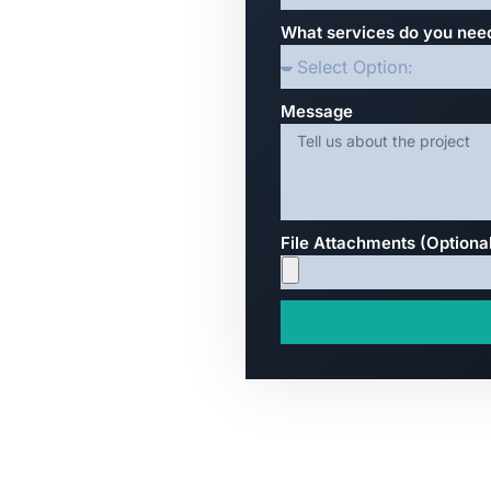
What services do you nee
Message
File Attachments (Optiona