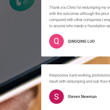
Thank you Chris for restumping my 
with the outcomes although the price 
compared with other companies I en
to anyone who needs a foundation ser
QINGQING LUO
Responsive, hard working, professiona
result with restumping and sub floor
Steven Newman