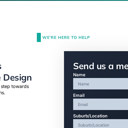
WE'RE HERE TO HELP
s
Send us a m
e Design
Name
t step towards
ns.
Email
Suburb/Location