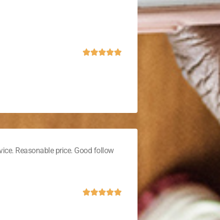
vice. Reasonable price. Good follow