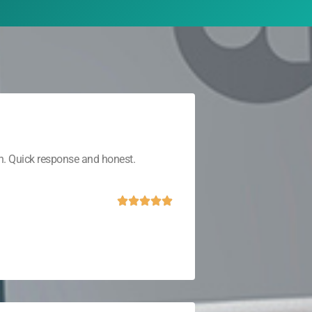
th. Quick response and honest.